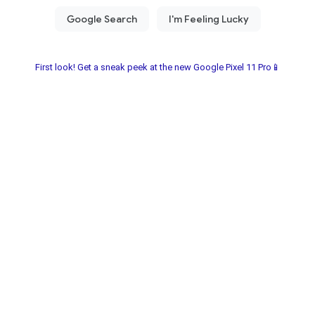
First look! Get a sneak peek at the new Google Pixel 11 Pro📱