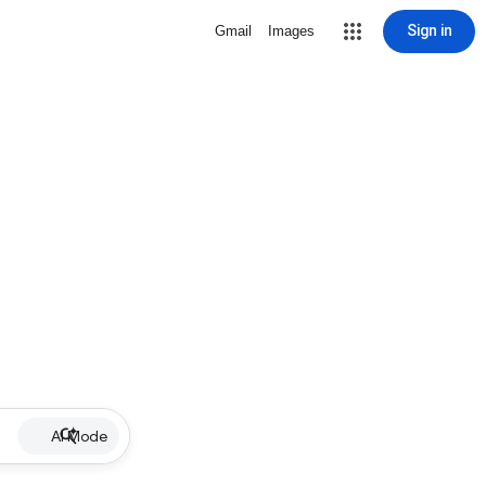
Sign in
Gmail
Images
AI Mode