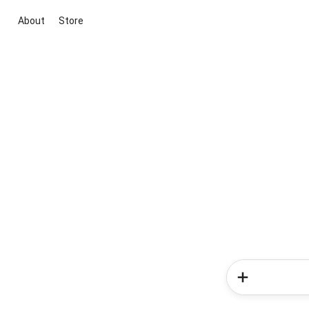
About
Store