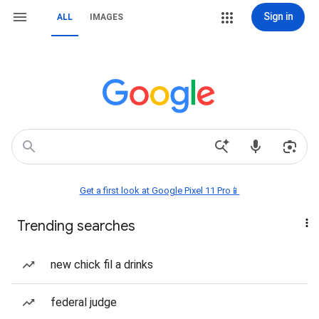
Sign in
ALL
IMAGES
Get a first look at Google Pixel 11 Pro📱
Trending searches
new chick fil a drinks
federal judge