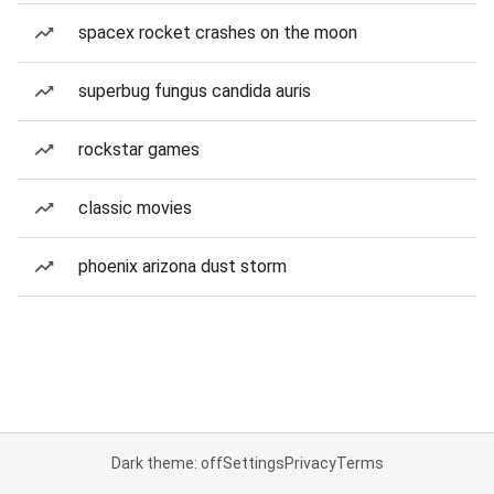
spacex rocket crashes on the moon
superbug fungus candida auris
rockstar games
classic movies
phoenix arizona dust storm
Dark theme: off
Settings
Privacy
Terms