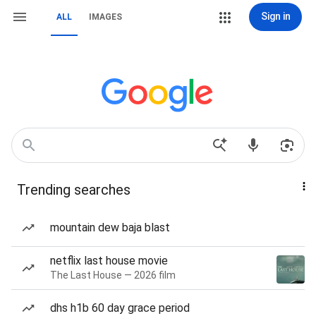
Sign in
ALL
IMAGES
Trending searches
mountain dew baja blast
netflix last house movie
The Last House — 2026 film
dhs h1b 60 day grace period