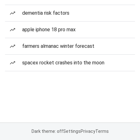
dementia risk factors
apple iphone 18 pro max
farmers almanac winter forecast
spacex rocket crashes into the moon
Dark theme: off
Settings
Privacy
Terms