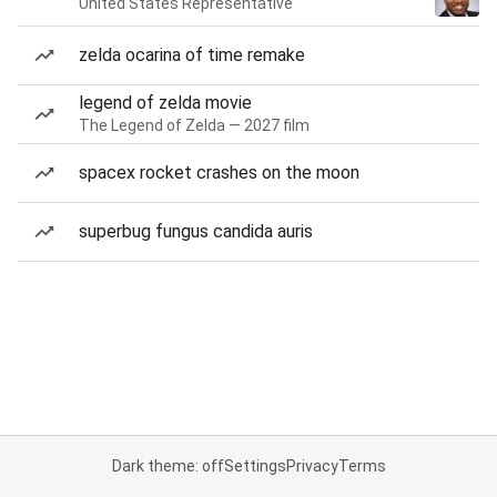
United States Representative
zelda ocarina of time remake
legend of zelda movie
The Legend of Zelda — 2027 film
spacex rocket crashes on the moon
superbug fungus candida auris
Dark theme: off
Settings
Privacy
Terms