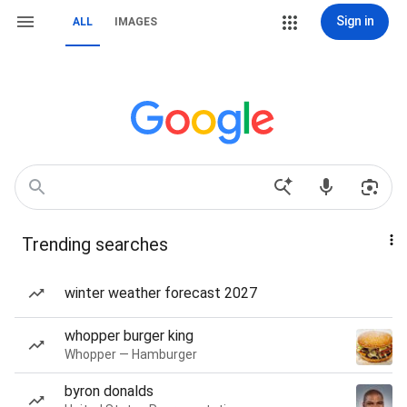
Sign in
ALL
IMAGES
Trending searches
winter weather forecast 2027
whopper burger king
Whopper — Hamburger
byron donalds