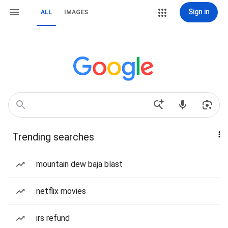
Sign in
ALL
IMAGES
Trending searches
mountain dew baja blast
netflix movies
irs refund