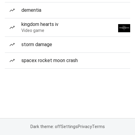
dementia
kingdom hearts iv
Video game
storm damage
spacex rocket moon crash
Dark theme: off
Settings
Privacy
Terms