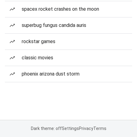
spacex rocket crashes on the moon
superbug fungus candida auris
rockstar games
classic movies
phoenix arizona dust storm
Dark theme: off
Settings
Privacy
Terms