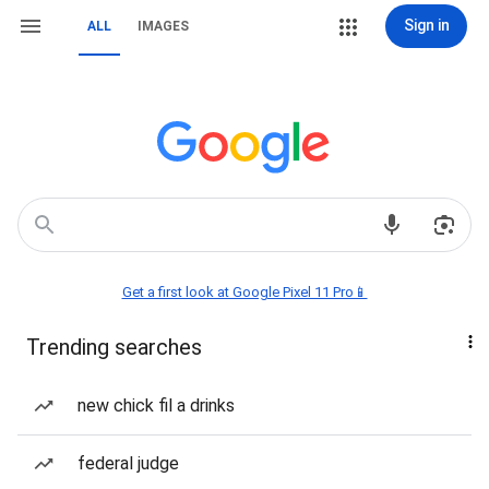
Sign in
ALL
IMAGES
Get a first look at Google Pixel 11 Pro📱
Trending searches
new chick fil a drinks
federal judge