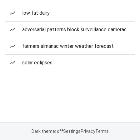
low fat dairy
adversarial patterns block surveillance cameras
farmers almanac winter weather forecast
solar eclipses
Dark theme: off
Settings
Privacy
Terms