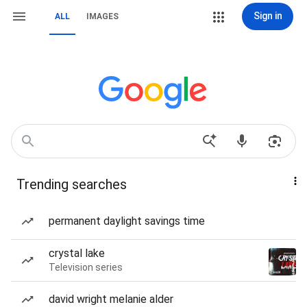
Sign in
ALL
IMAGES
Trending searches
permanent daylight savings time
crystal lake
Television series
david wright melanie alder