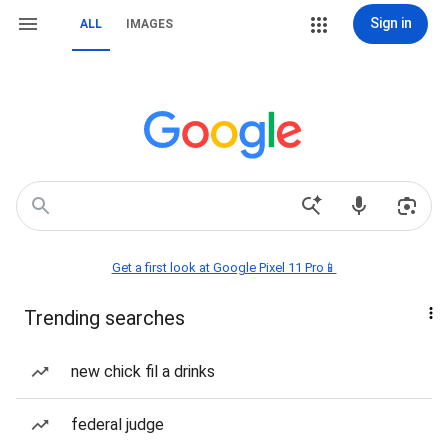
Sign in
ALL
IMAGES
Get a first look at Google Pixel 11 Pro📱
Trending searches
new chick fil a drinks
federal judge