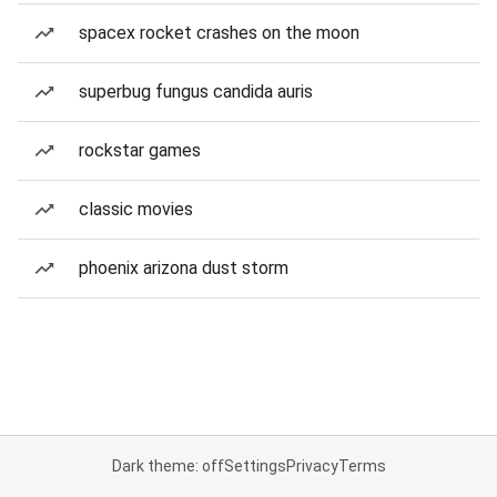
spacex rocket crashes on the moon
superbug fungus candida auris
rockstar games
classic movies
phoenix arizona dust storm
Dark theme: off
Settings
Privacy
Terms