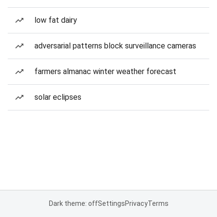
low fat dairy
adversarial patterns block surveillance cameras
farmers almanac winter weather forecast
solar eclipses
Dark theme: off
Settings
Privacy
Terms