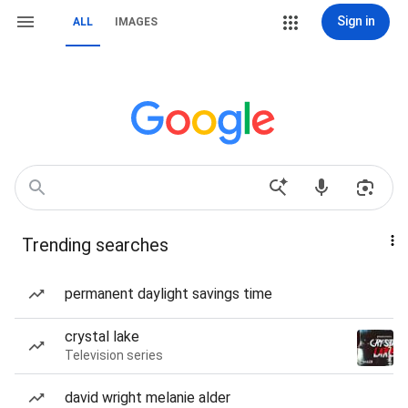
Sign in
ALL
IMAGES
Trending searches
permanent daylight savings time
crystal lake
Television series
david wright melanie alder