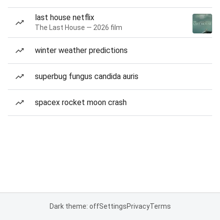
last house netflix
The Last House — 2026 film
winter weather predictions
superbug fungus candida auris
spacex rocket moon crash
Dark theme: off
Settings
Privacy
Terms