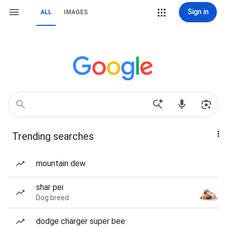
Sign in
ALL
IMAGES
Trending searches
mountain dew
shar pei
Dog breed
dodge charger super bee