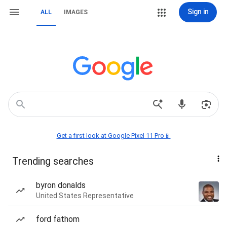
Sign in
ALL
IMAGES
Get a first look at Google Pixel 11 Pro📱
Trending searches
byron donalds
United States Representative
ford fathom