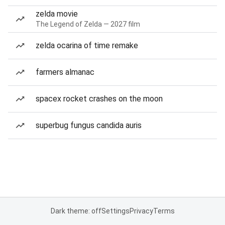
zelda movie
The Legend of Zelda — 2027 film
zelda ocarina of time remake
farmers almanac
spacex rocket crashes on the moon
superbug fungus candida auris
Dark theme: off
Settings
Privacy
Terms