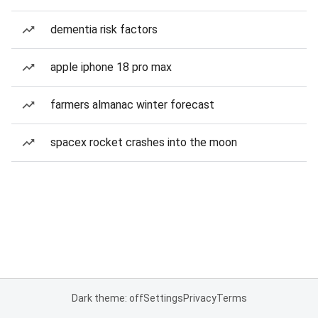
dementia risk factors
apple iphone 18 pro max
farmers almanac winter forecast
spacex rocket crashes into the moon
Dark theme: off
Settings
Privacy
Terms