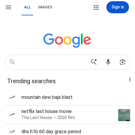
Sign in
ALL
IMAGES
Trending searches
mountain dew baja blast
netflix last house movie
The Last House — 2026 film
dhs h1b 60 day grace period