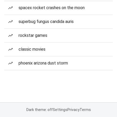
spacex rocket crashes on the moon
superbug fungus candida auris
rockstar games
classic movies
phoenix arizona dust storm
Dark theme: off
Settings
Privacy
Terms