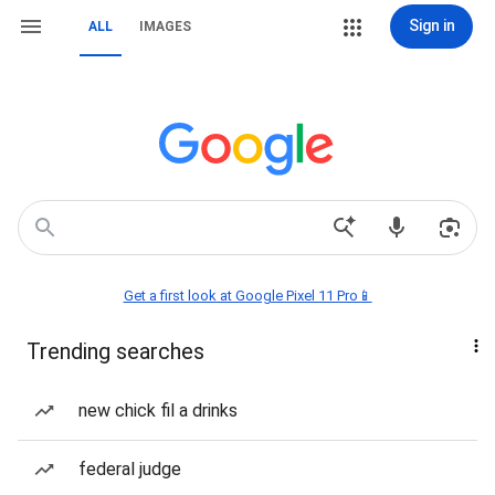
Sign in
ALL
IMAGES
Get a first look at Google Pixel 11 Pro📱
Trending searches
new chick fil a drinks
federal judge