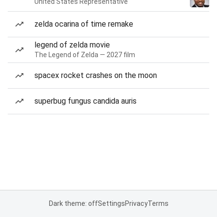
United States Representative
zelda ocarina of time remake
legend of zelda movie
The Legend of Zelda — 2027 film
spacex rocket crashes on the moon
superbug fungus candida auris
Dark theme: off
Settings
Privacy
Terms