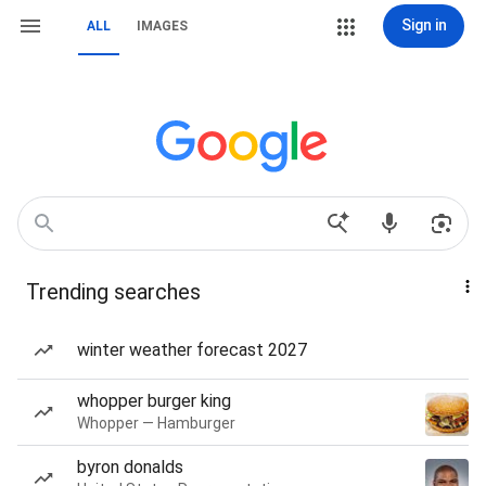
Sign in
ALL
IMAGES
Trending searches
winter weather forecast 2027
whopper burger king
Whopper — Hamburger
byron donalds