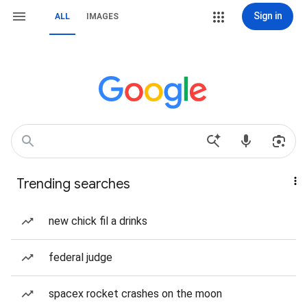
Sign in
ALL
IMAGES
Trending searches
new chick fil a drinks
federal judge
spacex rocket crashes on the moon