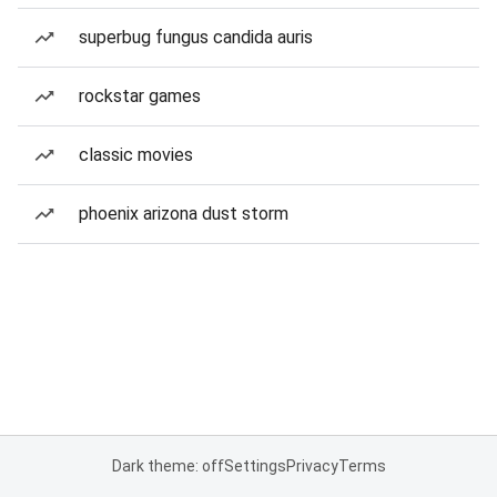
superbug fungus candida auris
rockstar games
classic movies
phoenix arizona dust storm
Dark theme: off
Settings
Privacy
Terms