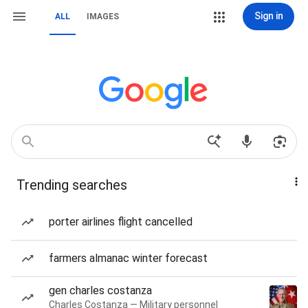
Sign in
ALL
IMAGES
Trending searches
porter airlines flight cancelled
farmers almanac winter forecast
gen charles costanza
Charles Costanza — Military personnel