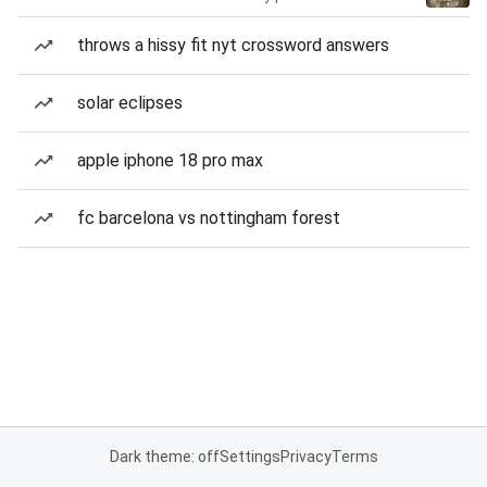
throws a hissy fit nyt crossword answers
solar eclipses
apple iphone 18 pro max
fc barcelona vs nottingham forest
Dark theme: off
Settings
Privacy
Terms