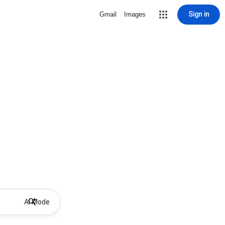
Sign in
Gmail
Images
AI Mode