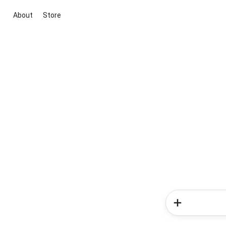
About
Store