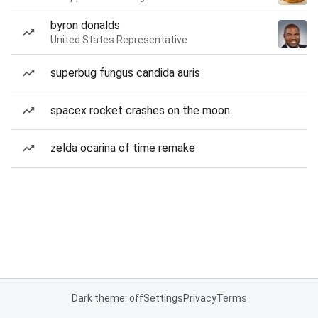
byron donalds
United States Representative
superbug fungus candida auris
spacex rocket crashes on the moon
zelda ocarina of time remake
Dark theme: off
Settings
Privacy
Terms