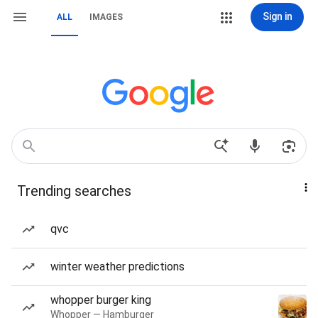
Sign in
ALL
IMAGES
Trending searches
qvc
winter weather predictions
whopper burger king
Whopper — Hamburger