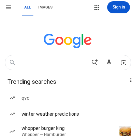
Sign in
ALL
IMAGES
Trending searches
qvc
winter weather predictions
whopper burger king
Whopper — Hamburger