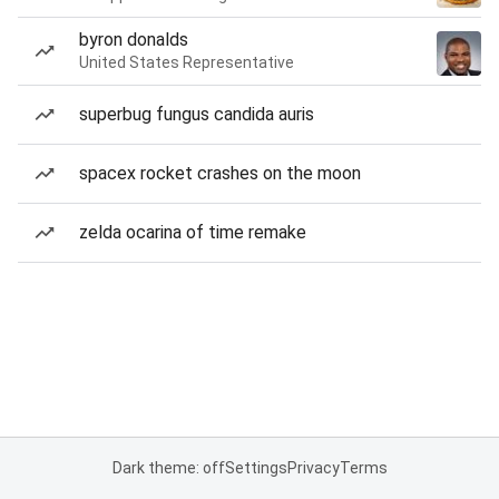
byron donalds
United States Representative
superbug fungus candida auris
spacex rocket crashes on the moon
zelda ocarina of time remake
Dark theme: off
Settings
Privacy
Terms