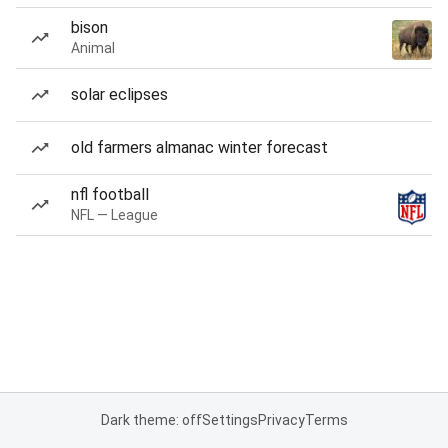
bison
Animal
solar eclipses
old farmers almanac winter forecast
nfl football
NFL — League
Dark theme: off
Settings
Privacy
Terms