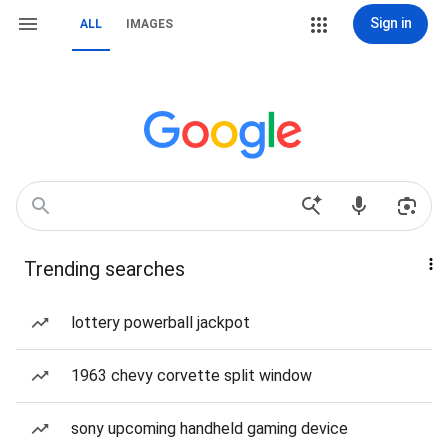
Sign in
ALL
IMAGES
Trending searches
lottery powerball jackpot
1963 chevy corvette split window
sony upcoming handheld gaming device