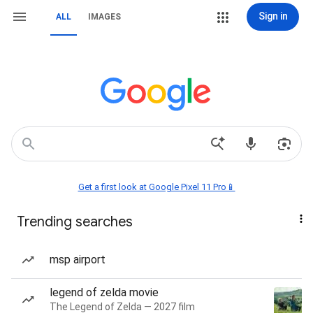
Sign in
ALL
IMAGES
Get a first look at Google Pixel 11 Pro📱
Trending searches
msp airport
legend of zelda movie
The Legend of Zelda — 2027 film