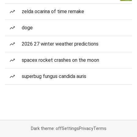
zelda ocarina of time remake
doge
2026 27 winter weather predictions
spacex rocket crashes on the moon
superbug fungus candida auris
Dark theme: off
Settings
Privacy
Terms