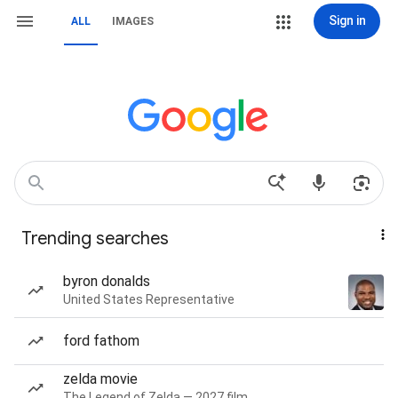
Sign in
ALL
IMAGES
Trending searches
byron donalds
United States Representative
ford fathom
zelda movie
The Legend of Zelda — 2027 film