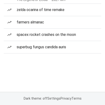
zelda ocarina of time remake
farmers almanac
spacex rocket crashes on the moon
superbug fungus candida auris
Dark theme: off
Settings
Privacy
Terms