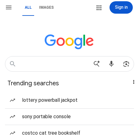
Sign in
ALL
IMAGES
Trending searches
lottery powerball jackpot
sony portable console
costco cat tree bookshelf