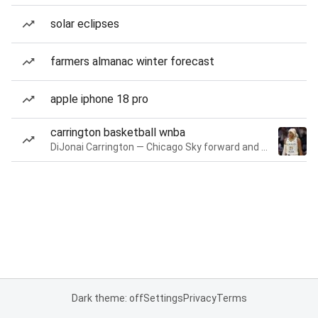
solar eclipses
farmers almanac winter forecast
apple iphone 18 pro
carrington basketball wnba
DiJonai Carrington — Chicago Sky forward and guard
Dark theme: off
Settings
Privacy
Terms