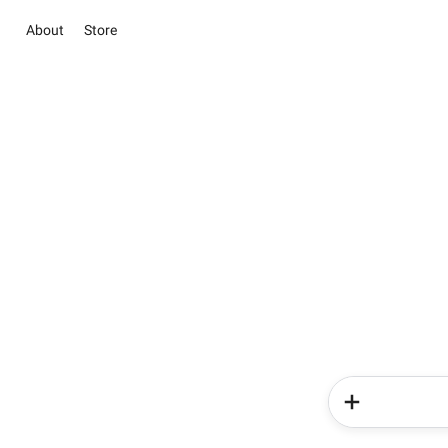
About
Store