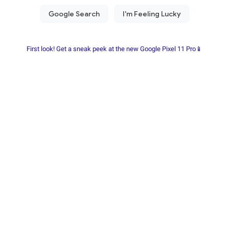
First look! Get a sneak peek at the new Google Pixel 11 Pro📱