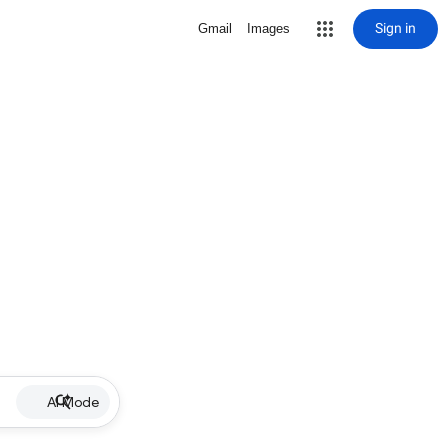
Sign in
Gmail
Images
AI Mode