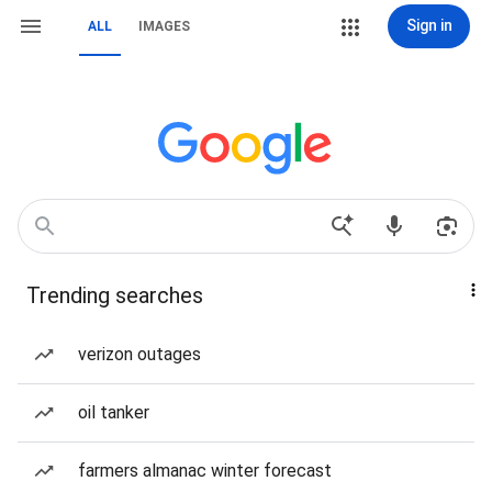
Sign in
ALL
IMAGES
Trending searches
verizon outages
oil tanker
farmers almanac winter forecast