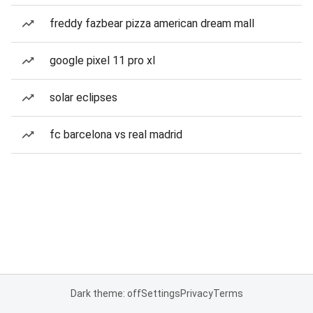
freddy fazbear pizza american dream mall
google pixel 11 pro xl
solar eclipses
fc barcelona vs real madrid
Dark theme: off
Settings
Privacy
Terms