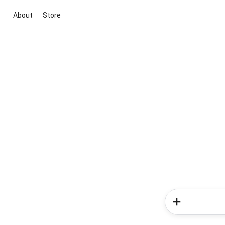
About
Store