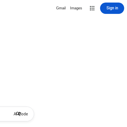
Sign in
Gmail
Images
AI Mode