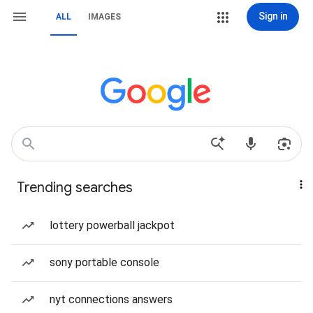
Sign in
ALL
IMAGES
Trending searches
lottery powerball jackpot
sony portable console
nyt connections answers