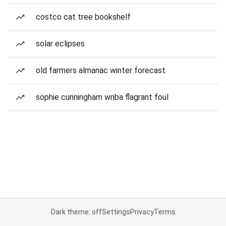
costco cat tree bookshelf
solar eclipses
old farmers almanac winter forecast
sophie cunningham wnba flagrant foul
Dark theme: off
Settings
Privacy
Terms