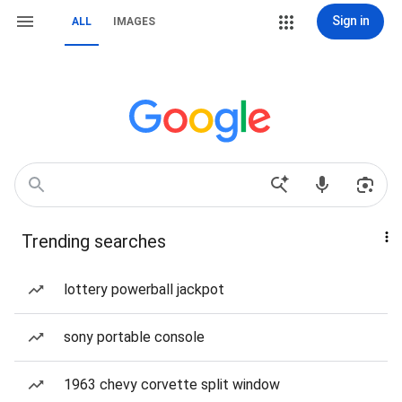
Sign in
ALL
IMAGES
Trending searches
lottery powerball jackpot
sony portable console
1963 chevy corvette split window