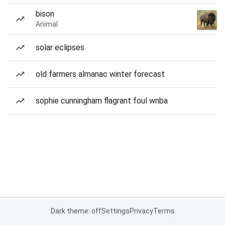
bison
Animal
solar eclipses
old farmers almanac winter forecast
sophie cunningham flagrant foul wnba
Dark theme: off
Settings
Privacy
Terms