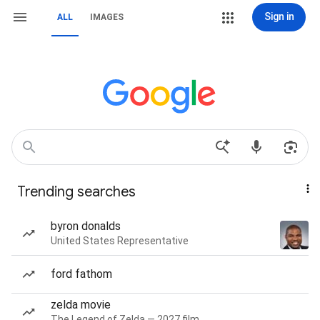
Sign in
ALL
IMAGES
Trending searches
byron donalds
United States Representative
ford fathom
zelda movie
The Legend of Zelda — 2027 film