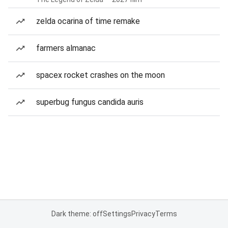
zelda ocarina of time remake
farmers almanac
spacex rocket crashes on the moon
superbug fungus candida auris
Dark theme: off
Settings
Privacy
Terms