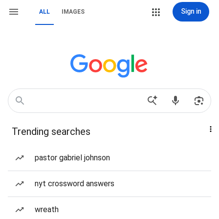
Sign in
ALL
IMAGES
Trending searches
pastor gabriel johnson
nyt crossword answers
wreath