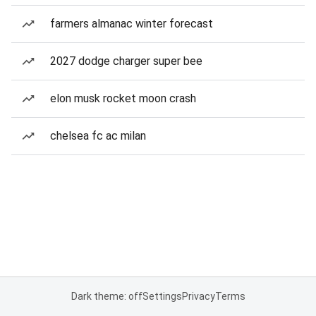
farmers almanac winter forecast
2027 dodge charger super bee
elon musk rocket moon crash
chelsea fc ac milan
Dark theme: off
Settings
Privacy
Terms