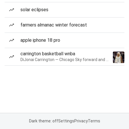
solar eclipses
farmers almanac winter forecast
apple iphone 18 pro
carrington basketball wnba
DiJonai Carrington — Chicago Sky forward and guard
Dark theme: off
Settings
Privacy
Terms