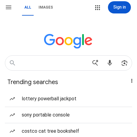
Sign in
ALL
IMAGES
Trending searches
lottery powerball jackpot
sony portable console
costco cat tree bookshelf