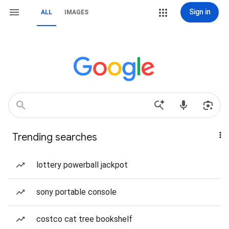
Sign in
ALL
IMAGES
Trending searches
lottery powerball jackpot
sony portable console
costco cat tree bookshelf