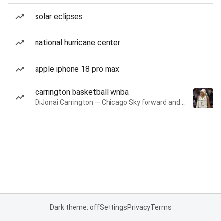
solar eclipses
national hurricane center
apple iphone 18 pro max
carrington basketball wnba
DiJonai Carrington — Chicago Sky forward and guard
Dark theme: off
Settings
Privacy
Terms