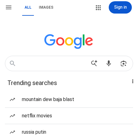
Sign in
ALL
IMAGES
Trending searches
mountain dew baja blast
netflix movies
russia putin