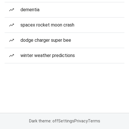
dementia
spacex rocket moon crash
dodge charger super bee
winter weather predictions
Dark theme: off
Settings
Privacy
Terms