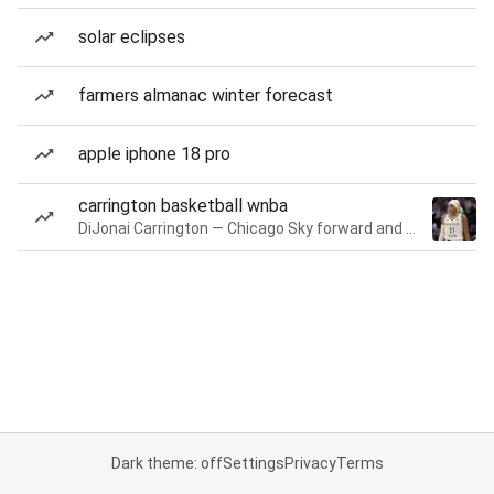
solar eclipses
farmers almanac winter forecast
apple iphone 18 pro
carrington basketball wnba
DiJonai Carrington — Chicago Sky forward and guard
Dark theme: off
Settings
Privacy
Terms