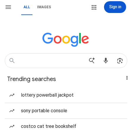
Sign in
ALL
IMAGES
Trending searches
lottery powerball jackpot
sony portable console
costco cat tree bookshelf