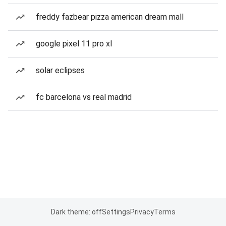
freddy fazbear pizza american dream mall
google pixel 11 pro xl
solar eclipses
fc barcelona vs real madrid
Dark theme: off
Settings
Privacy
Terms