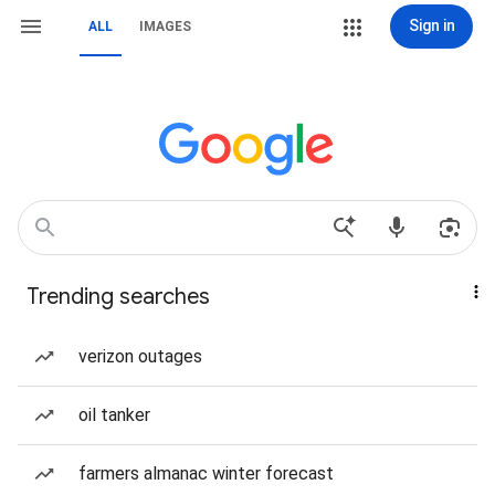
Sign in
ALL
IMAGES
Trending searches
verizon outages
oil tanker
farmers almanac winter forecast