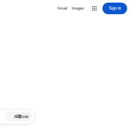
Sign in
Gmail
Images
AI Mode