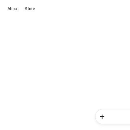
About
Store