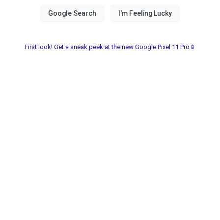
First look! Get a sneak peek at the new Google Pixel 11 Pro📱