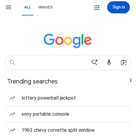
Sign in
ALL
IMAGES
Trending searches
lottery powerball jackpot
sony portable console
1963 chevy corvette split window