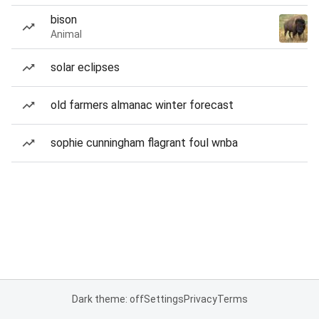
bison
Animal
solar eclipses
old farmers almanac winter forecast
sophie cunningham flagrant foul wnba
Dark theme: off
Settings
Privacy
Terms