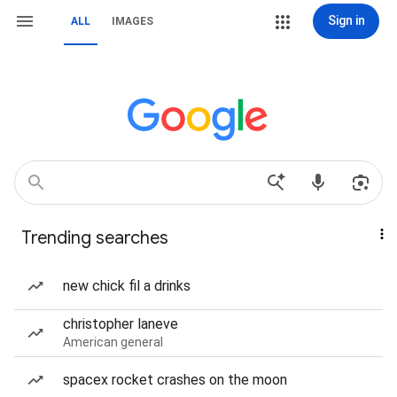
Sign in
ALL
IMAGES
Trending searches
new chick fil a drinks
christopher laneve
American general
spacex rocket crashes on the moon