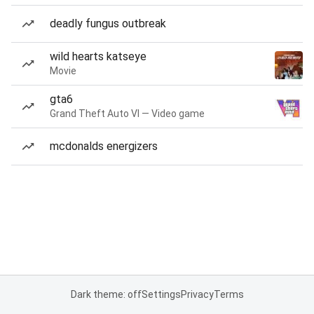
deadly fungus outbreak
wild hearts katseye
Movie
gta6
Grand Theft Auto VI — Video game
mcdonalds energizers
Dark theme: off
Settings
Privacy
Terms