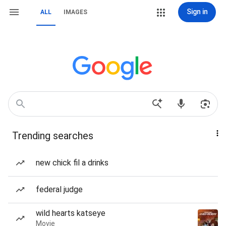
Sign in
ALL
IMAGES
Trending searches
new chick fil a drinks
federal judge
wild hearts katseye
Movie