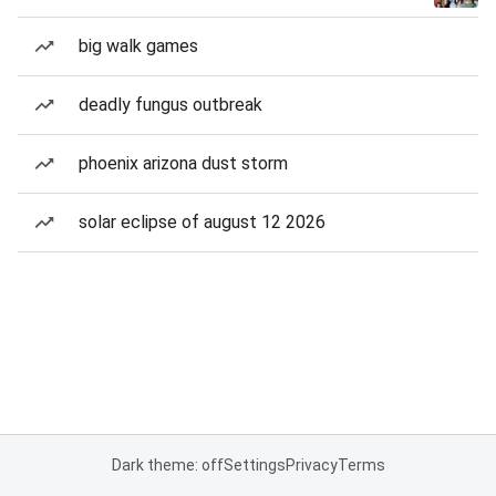
big walk games
deadly fungus outbreak
phoenix arizona dust storm
solar eclipse of august 12 2026
Dark theme: off
Settings
Privacy
Terms