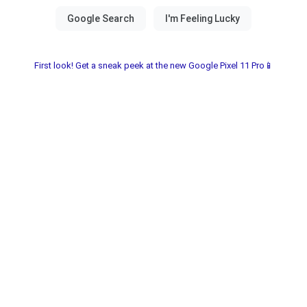
First look! Get a sneak peek at the new Google Pixel 11 Pro📱