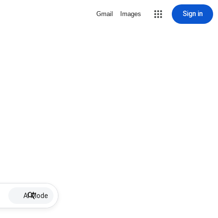
Sign in
Gmail
Images
AI Mode