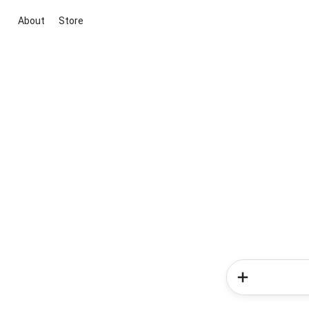
About
Store