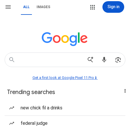
Sign in
ALL
IMAGES
Get a first look at Google Pixel 11 Pro📱
Trending searches
new chick fil a drinks
federal judge