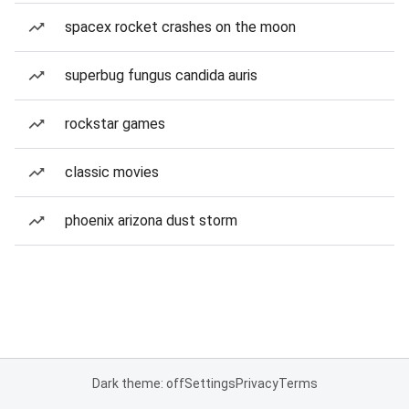
spacex rocket crashes on the moon
superbug fungus candida auris
rockstar games
classic movies
phoenix arizona dust storm
Dark theme: off
Settings
Privacy
Terms