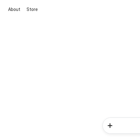
About
Store