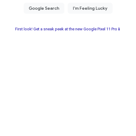
First look! Get a sneak peek at the new Google Pixel 11 Pro📱