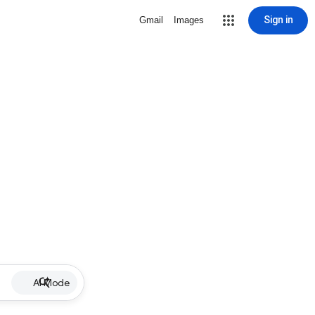
Sign in
Gmail
Images
AI Mode