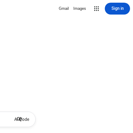
Sign in
Gmail
Images
AI Mode