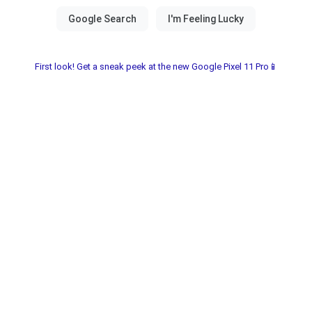
First look! Get a sneak peek at the new Google Pixel 11 Pro📱