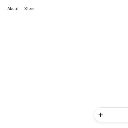
About
Store