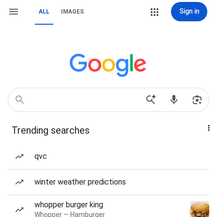
Sign in
ALL
IMAGES
Trending searches
qvc
winter weather predictions
whopper burger king
Whopper — Hamburger