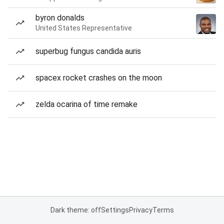
byron donalds
United States Representative
superbug fungus candida auris
spacex rocket crashes on the moon
zelda ocarina of time remake
Dark theme: off
Settings
Privacy
Terms