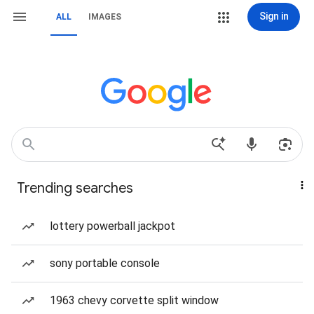
Sign in
ALL
IMAGES
Trending searches
lottery powerball jackpot
sony portable console
1963 chevy corvette split window