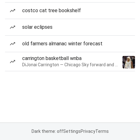
costco cat tree bookshelf
solar eclipses
old farmers almanac winter forecast
carrington basketball wnba
DiJonai Carrington — Chicago Sky forward and guard
Dark theme: off
Settings
Privacy
Terms