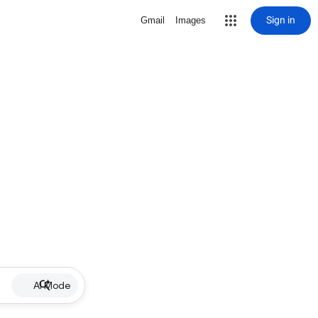
Sign in
Gmail
Images
AI Mode