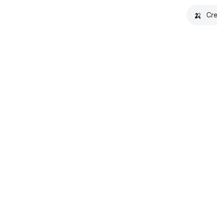
🍌
Cre