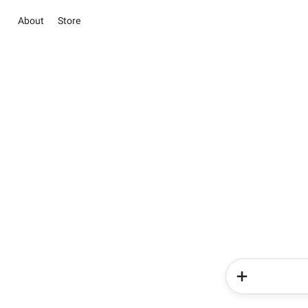
About
Store