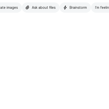
ate images
Ask about files
Brainstorm
I'm feeli