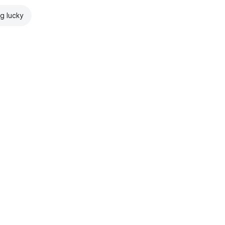
ng lucky