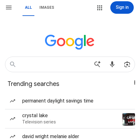
Sign in
ALL
IMAGES
Trending searches
permanent daylight savings time
crystal lake
Television series
david wright melanie alder