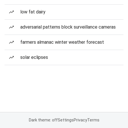
low fat dairy
adversarial patterns block surveillance cameras
farmers almanac winter weather forecast
solar eclipses
Dark theme: off
Settings
Privacy
Terms