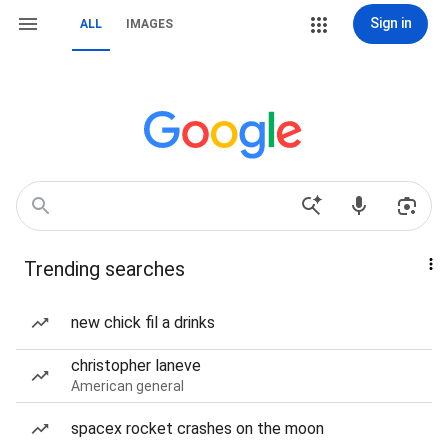
Sign in
ALL
IMAGES
Trending searches
new chick fil a drinks
christopher laneve
American general
spacex rocket crashes on the moon