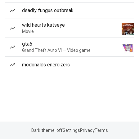
deadly fungus outbreak
wild hearts katseye
Movie
gta6
Grand Theft Auto VI — Video game
mcdonalds energizers
Dark theme: off
Settings
Privacy
Terms