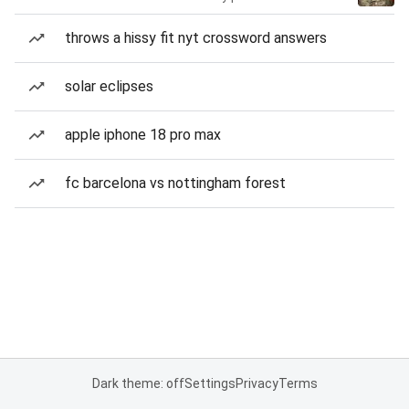
throws a hissy fit nyt crossword answers
solar eclipses
apple iphone 18 pro max
fc barcelona vs nottingham forest
Dark theme: off
Settings
Privacy
Terms