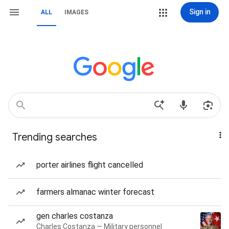
Sign in
ALL
IMAGES
Trending searches
porter airlines flight cancelled
farmers almanac winter forecast
gen charles costanza
Charles Costanza — Military personnel