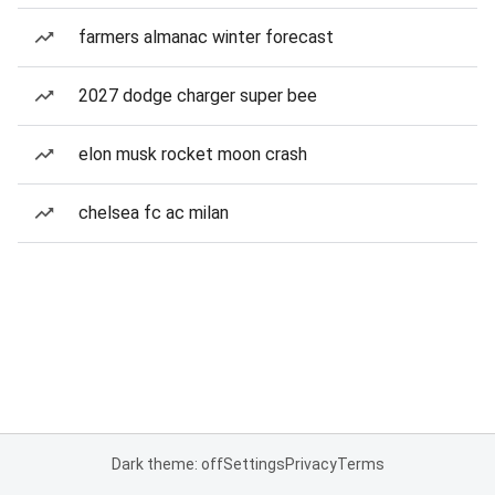
farmers almanac winter forecast
2027 dodge charger super bee
elon musk rocket moon crash
chelsea fc ac milan
Dark theme: off
Settings
Privacy
Terms