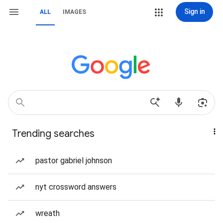
Sign in
ALL
IMAGES
Trending searches
pastor gabriel johnson
nyt crossword answers
wreath